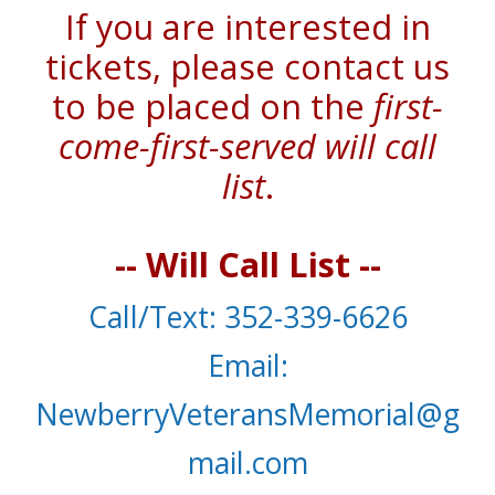
If you are interested in
tickets, please contact us
to be placed on the
first-
come-first-served will call
list
.
-- Will Call List --
C
all
/T
ext
: 352-339-6626
E
mail
:
NewberryVeteransMemorial@g
mail.com