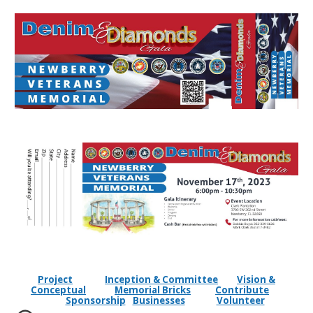
Project
Inception & Committee
Vision &
Conceptual
Memorial Bricks
Contribute
Sponsorship
Businesses
Volunteer