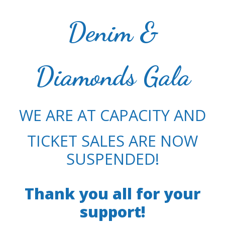
Denim &
Diamonds Gala
WE ARE AT CAPACITY AND
TICKET SALES ARE NOW
SUSPENDED!
Thank you all for your
support!