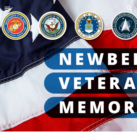
Skip to main content
Skip to navigation