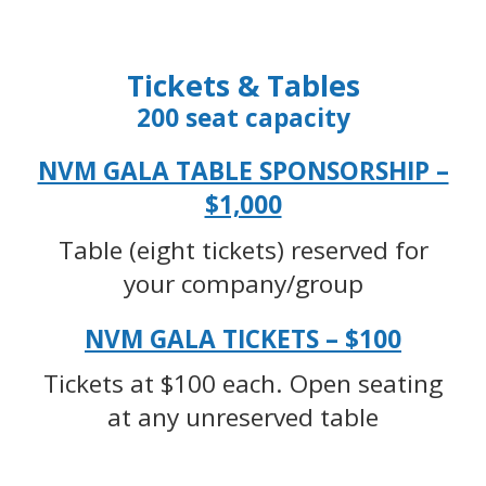
Tickets & Tables
200 seat capacity
NVM GALA TABLE SPONSORSHIP –
$1,000
Table (eight tickets) reserved for
your company/group
NVM GALA TICKETS – $100
Tickets at $100 each. Open seating
at any unreserved table