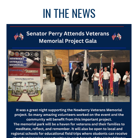
IN THE NEWS