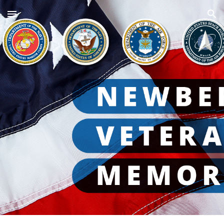
Skip to main content
Skip to navigation