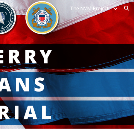
The NVM Project
ion