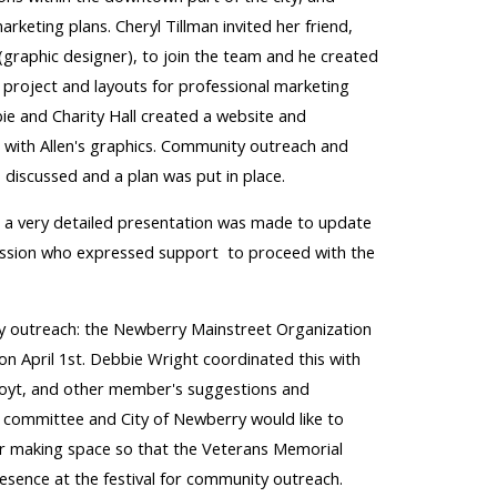
marketing plans.
Cheryl Tillman invited her frie
nd,
(graphic designer), to join the team and he created
 project and layouts for professional marketing
ie and Charity Hall created a website and
with Allen's graphics. Community outreach and
 discussed and a plan was put in place.
 a very detailed presentation was made to update
ssion who expressed support to proceed with the
y outreach: the Newberry Mainstreet Organization
 on April 1st. Debbie Wright coordinated this with
Hoyt, and other member's suggestions and
e committee and City of Newberry would like to
 making space so that the Veterans Memorial
esence at the festival for community outreach.