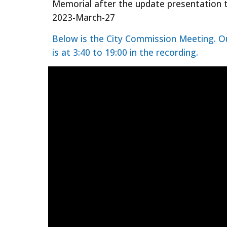
Memorial after the update presentation
2023-March-27
Below is the City Commission Meeting. O
is at 3:40 to 19:00 in the recording.