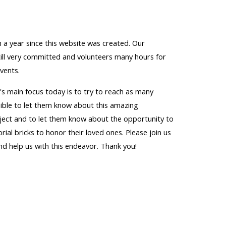
 a year since this website was created. Our
till very committed and volunteers many hours for
vents.
s main focus today is to try to reach as many
sible to let them know about this amazing
ect and to let them know about the opportunity to
al bricks to honor their loved ones. Please join us
and help us with this endeavor. Thank you!