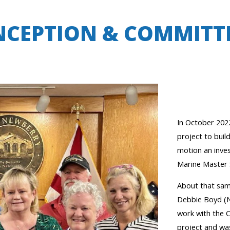
NCEPTION & COMMITT
In October 202
project to buil
motion an inve
Marine Master 
About that sam
Debbie Boyd (
work with the C
project
and wa