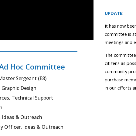
UPDATE
:
It has now been
committee is s
meetings and e
________________________________
The committee'
citizens as pos
t Ad Hoc Committee
community proj
Master Sergeant (E8)
purchase memori
in our efforts 
, Graphic Design
orces, Technical Supp
ort
h
 I
deas &
O
utreach
y Officer, I
deas
& O
utreach