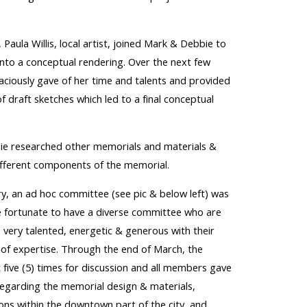
 Paula Willis, local artist, joined
Mark & Debbie
to
nto a conceptual rendering.
O
ver the ne
xt few
aciously
gave of her time and talents
and provided
f draft
sketches which led to a final conceptual
ie researched o
ther memorials
and
materials
&
different components of the
memorial.
ry, an ad hoc committee (see pic & below left) was
 fortu
nate to have a diverse committee who are
very talented, energetic & generous with their
 of expertise
. Through the
end of March, the
ive (5) times for discussion and all
members gave
regarding the memorial design & materials,
ions within the downtown part of the city, and