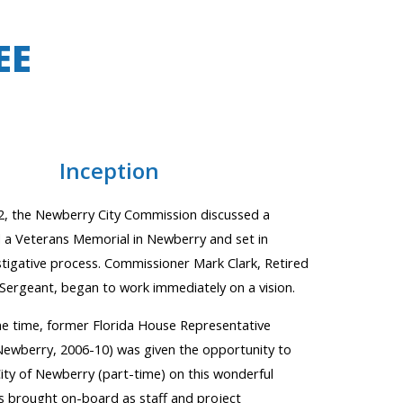
EE
In
ception
2, the Newberry City Commission discussed a
d a Veterans Memorial in Newberry and set in
stigative process. Commissioner Mark Clark, Retired
Sergeant, began to work immediately on a vision.
e time, former Florida House Representative
Newberry
,
2006-10) was given the opportunity to
ity of Newberry (part-time) on this wonderful
s brought on-board as staff
and project