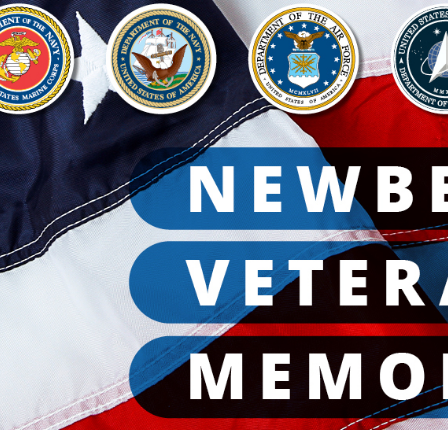
ip to main content
Skip to navigat