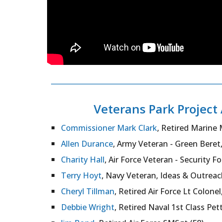
___________________________________________
Veterans Park Projec
Commissioner Mark Clark
, Retired Marine 
Allen Durance
, Army Veteran - Green Beret
Charity Hall
, Air Force Veteran - Security F
Terry Hoyt
, Navy Veteran, Ideas & Outreac
Cheryl Tillman
, Retired Air Force Lt Colonel,
Debbie Wright
, Retired Naval 1st Class Pett