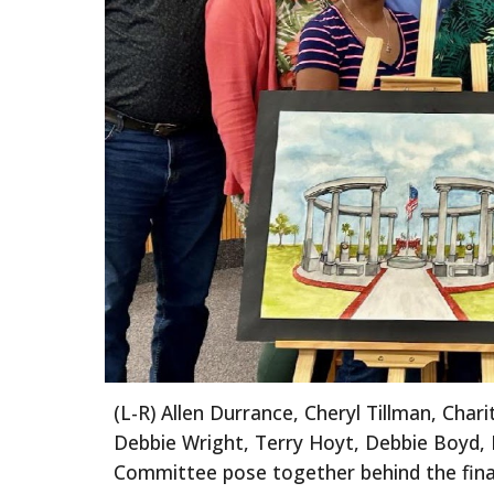
(L
-
R)
Allen Durrance, Cheryl Tillman, Char
Debbie Wright, Terry Hoyt, Debbie Boyd, P
Committee
pose together
behind the fin