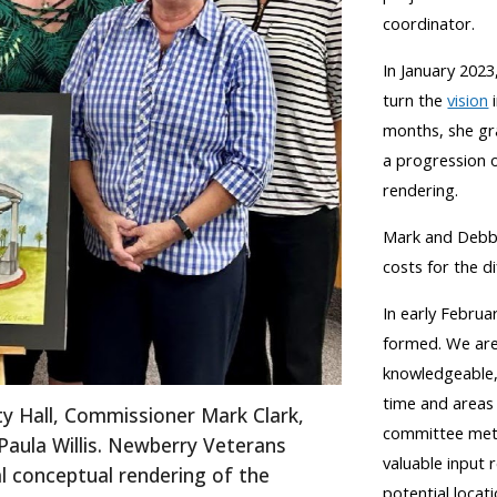
coordinator.
In January 2023,
turn the
vision
i
months, she gr
a
progression o
rendering.
Mark and Debb
costs for the 
In early Februa
formed. We are
knowledgeable, 
time and areas
ity Hall, Commissioner Mark Clark,
committee met f
aula Willis.
Newberry Veterans
valuable input 
al conceptual rendering of the
potential locat