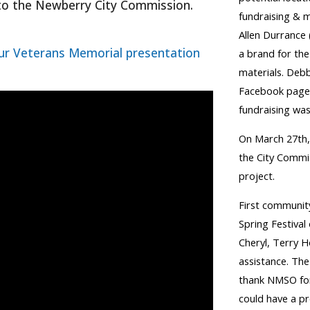
 to the Newberry City Commission
.
fundraising & 
Allen Durrance 
ur Veterans Memorial presentation
a brand for the
materials. Debb
Facebook page 
fundraising was
On March 27th,
the City Commi
project.
First communit
Spring Festival
Cheryl, Terry 
assistance. Th
thank NMSO for
could have a pr