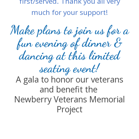
first/served. Thank you all very
much for your support!
Make plans to join us for a
fun evening of dinner &
dancing at this limited
seating event!
A gala t
o honor our veterans
and benefit the
Newberry Veterans Memorial
Project