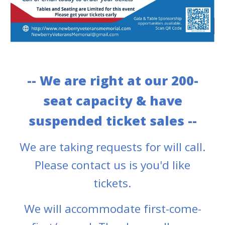
-- We are right at our 200
-
seat capacity
& have
s
uspended ticket sales --
We are taking requests for will call.
Please contact us is you
'd like
tickets.
We will accommodate first-come-