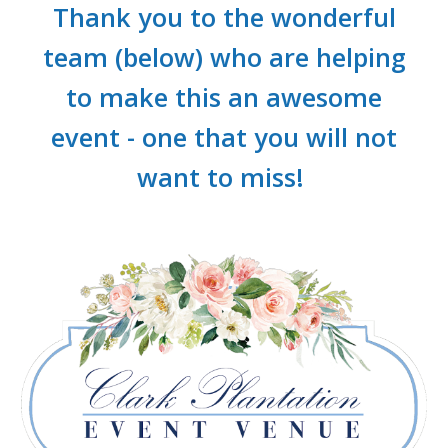
Thank you to the wonderful
team (below) who are helping
to make this an awesome
event - one that you will not
want to miss!