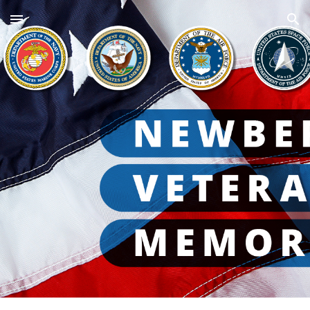
Skip to main content
Skip to navigation